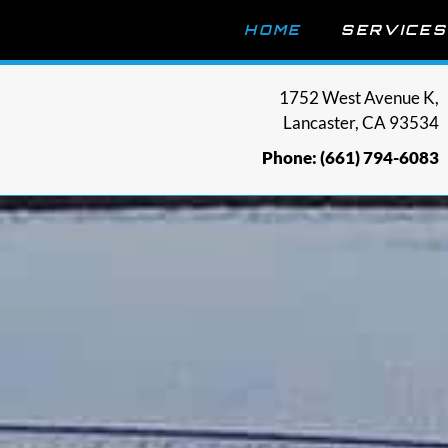
HOME
SERVICES
1752 West Avenue K,
Lancaster, CA 93534
Phone: (661) 794-6083