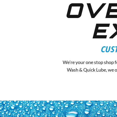
OVE
E
CUS
We’re your one stop shop fo
Wash & Quick Lube, we of