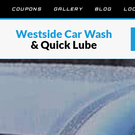
COUPONS
GALLERY
BLOG
LO
Westside Car Wash
& Quick Lube