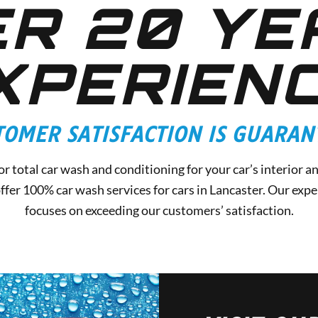
R 20 YE
XPERIEN
TOMER SATISFACTION IS GUARAN
r total car wash and conditioning for your car’s interior a
fer 100% car wash services for cars in Lancaster. Our exper
focuses on exceeding our customers’ satisfaction.