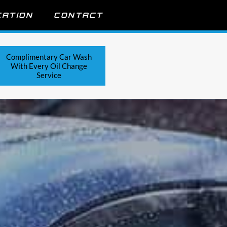
CATION
CONTACT
Complimentary Car Wash
With Every Oil Change
Service