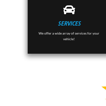
SERVICES
We offer a wide array of services for your
vehicle!