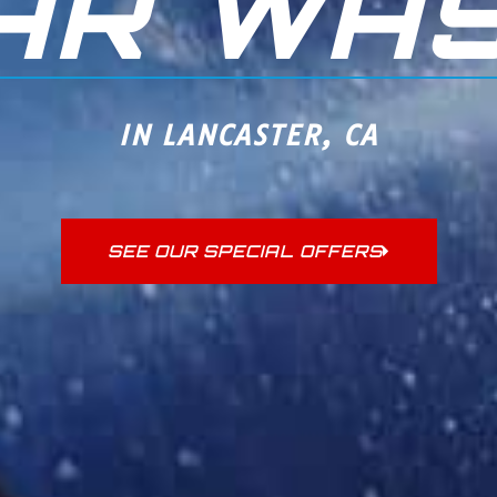
AR WA
IN LANCASTER, CA
SEE OUR SPECIAL OFFERS