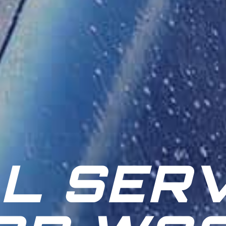
L SERV