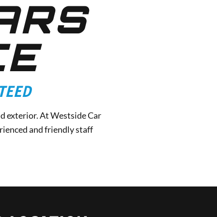
ARS
CE
TEED
nd exterior. At Westside Car
ienced and friendly staff