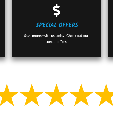
SPECIAL OFFERS
Save money with us today! Check out our
special offers.