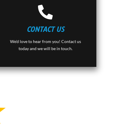
CONTACT US
We'd love to hear from you! Contact us
today and we will be in touch.