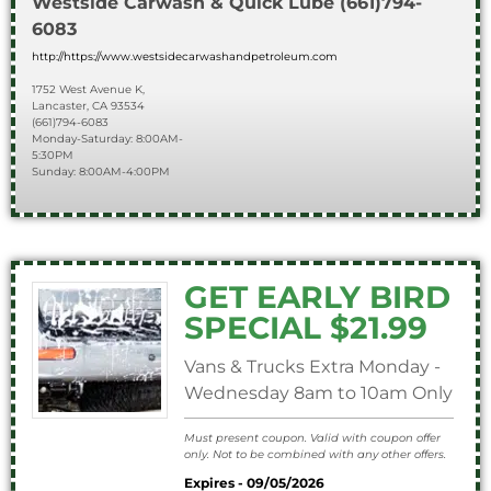
Westside Carwash & Quick Lube
(661)794-
6083
http://https://www.westsidecarwashandpetroleum.com
1752 West Avenue K,
Lancaster, CA 93534
(661)794-6083
Monday-Saturday: 8:00AM-
5:30PM
Sunday: 8:00AM-4:00PM
GET EARLY BIRD
SPECIAL $21.99
Vans & Trucks Extra Monday -
Wednesday 8am to 10am Only
Must present coupon. Valid with coupon offer
only. Not to be combined with any other offers.
Expires - 09/05/2026