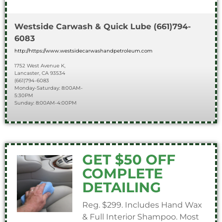
Westside Carwash & Quick Lube
(661)794-
6083
http://https://www.westsidecarwashandpetroleum.com
1752 West Avenue K,
Lancaster, CA 93534
(661)794-6083
Monday-Saturday: 8:00AM-
5:30PM
Sunday: 8:00AM-4:00PM
GET $50 OFF
COMPLETE
DETAILING
Reg. $299. Includes Hand Wax
& Full Interior Shampoo. Most