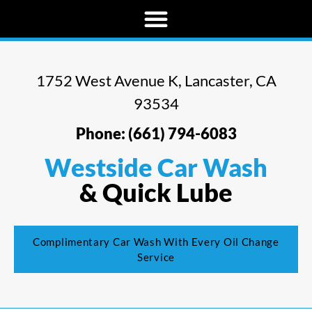
1752 West Avenue K, Lancaster, CA
93534
Phone: (661) 794-6083
Westside Car Wash
& Quick Lube
Complimentary Car Wash With Every Oil Change
Service