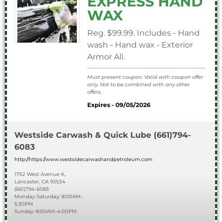
EXPRESS HAND
WAX
Reg. $99.99. Includes - Hand
wash - Hand wax - Exterior
Armor All.
Must present coupon. Valid with coupon offer
only. Not to be combined with any other
offers.
Expires - 09/05/2026
Westside Carwash & Quick Lube
(661)794-
6083
http://https://www.westsidecarwashandpetroleum.com
1752 West Avenue K,
Lancaster, CA 93534
(661)794-6083
Monday-Saturday: 8:00AM-
5:30PM
Sunday: 8:00AM-4:00PM