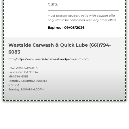
cars.
Must present coupon. Valid with coupon offer
only. Not to be combined with any other offers.
Expires - 09/05/2026
Westside Carwash & Quick Lube
(661)794-
6083
http://https://www.westsidecarwashandpetroleum.com
1752 West Avenue K,
Lancaster, CA 93534
(661)794-6083
Monday-Saturday: 8:00AM-
5:30PM
Sunday: 8:00AM-4:00PM