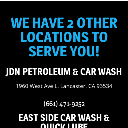
WE HAVE 2 OTHER
LOCATIONS TO
SERVE YOU!
JDN PETROLEUM & CAR WASH
1960 West Ave L. Lancaster, CA 93534
(661) 471-9252
EAST SIDE CAR WASH &
QUICK LUBE