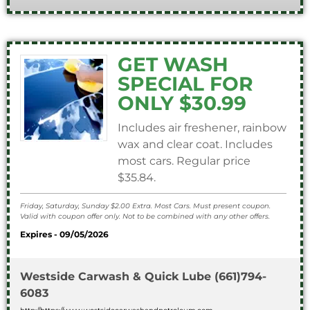
GET WASH
SPECIAL FOR
ONLY $30.99
Includes air freshener, rainbow
wax and clear coat. Includes
most cars. Regular price
$35.84.
Friday, Saturday, Sunday $2.00 Extra. Most Cars. Must present coupon.
Valid with coupon offer only. Not to be combined with any other offers.
Expires - 09/05/2026
Westside Carwash & Quick Lube
(661)794-
6083