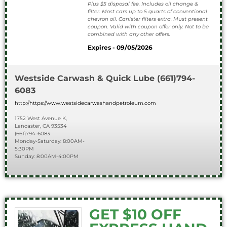
Plus $5 disposal fee. Includes oil change &
filter. Most cars up to 5 quarts of conventional
chevron oil. Canister filters extra. Must present
coupon. Valid with coupon offer only. Not to be
combined with any other offers.
Expires - 09/05/2026
Westside Carwash & Quick Lube
(661)794-
6083
http://https://www.westsidecarwashandpetroleum.com
1752 West Avenue K,
Lancaster, CA 93534
(661)794-6083
Monday-Saturday: 8:00AM-
5:30PM
Sunday: 8:00AM-4:00PM
GET $10 OFF