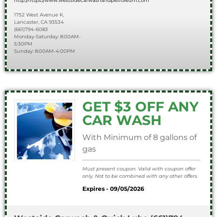
http://https://www.westsidecarwashandpetroleum.com
1752 West Avenue K,
Lancaster, CA 93534
(661)794-6083
Monday-Saturday: 8:00AM-
5:30PM
Sunday: 8:00AM-4:00PM
GET $3 OFF ANY
CAR WASH
With Minimum of 8 gallons of
gas
Must present coupon. Valid with coupon offer
only. Not to be combined with any other offers.
Expires - 09/05/2026