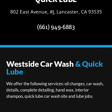
802 East Avenue, #J, Lancaster, CA 93535
(661) 949-6883
Westside Car Wash
& Quick
Lube
We offer the following services: oil changes, car wash,
details, complete detailing, hand wax, interior
shampoo, quick lube car wash site and lube jobs.