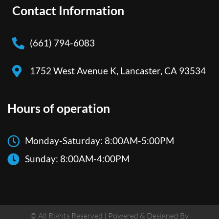
Contact Information
(661) 794-6083
1752 West Avenue K, Lancaster, CA 93534
Hours of operation
Monday-Saturday: 8:00AM-5:00PM
Sunday: 8:00AM-4:00PM
© All Rights Reserved | Powered & Designed By