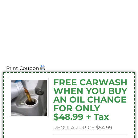
print_coupons
Print Coupon
FREE CARWASH
WHEN YOU BUY
AN OIL CHANGE
FOR ONLY
$48.99 + Tax
REGULAR PRICE $54.99